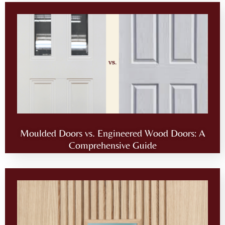
Moulded Doors vs. Engineered Wood Doors: A
Comprehensive Guide