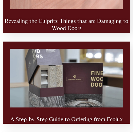
Revealing the Culprits: Things that are Damaging to
Wood Doors
A Step-by-Step Guide to Ordering from Ecolux