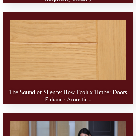
The Sound of Silence: How Ecolux Timber Doors
Enhance Acoustic…