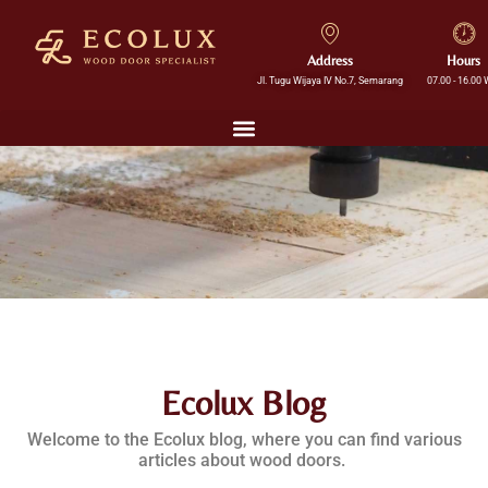
Address
Hours
Jl. Tugu Wijaya IV No.7, Semarang
07.00 - 16.00 
Ecolux Blog
Welcome to the Ecolux blog, where you can find various
articles about wood doors.