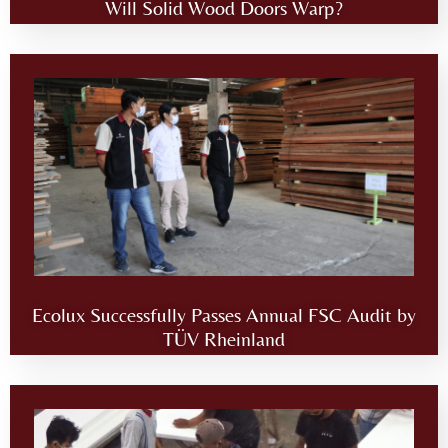
Will Solid Wood Doors Warp?
Ecolux Successfully Passes Annual FSC Audit by
TÜV Rheinland