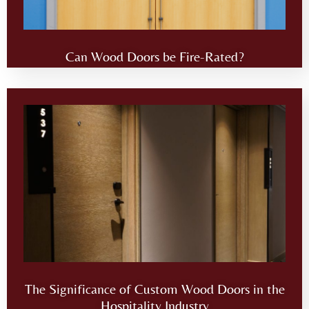
Can Wood Doors be Fire-Rated?
The Significance of Custom Wood Doors in the
Hospitality Industry