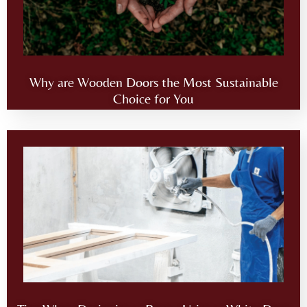
Why are Wooden Doors the Most Sustainable
Choice for You