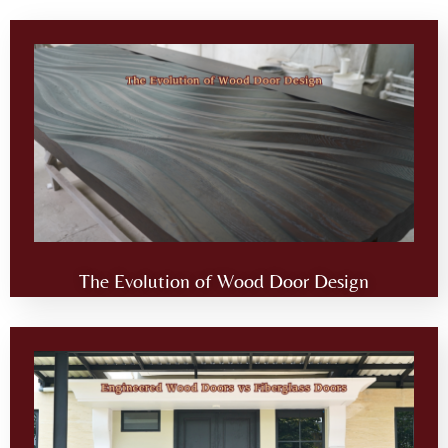
The Evolution of Wood Door Design