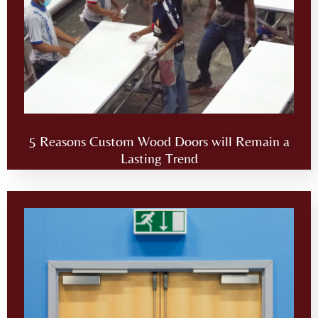
5 Reasons Custom Wood Doors will Remain a
Lasting Trend