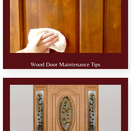
Wood Door Maintenance Tips