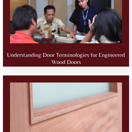
Understanding Door Terminologies for Engineered
Wood Doors