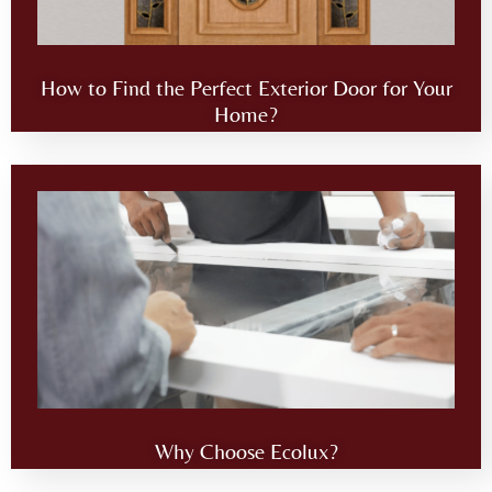
How to Find the Perfect Exterior Door for Your
Home?
Why Choose Ecolux?