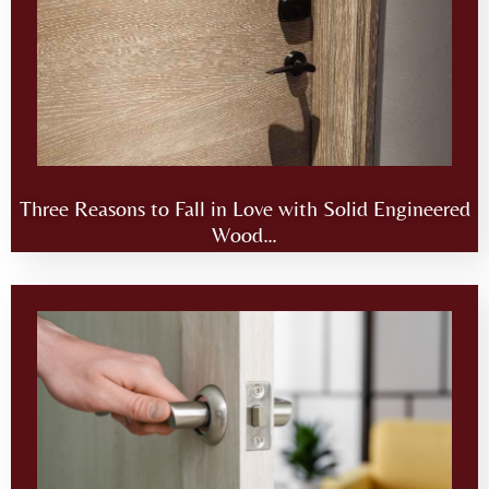
Three Reasons to Fall in Love with Solid Engineered
Wood…