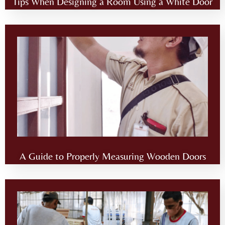
Tips When Designing a Room Using a White Door
A Guide to Properly Measuring Wooden Doors