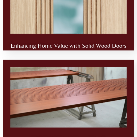
Enhancing Home Value with Solid Wood Doors