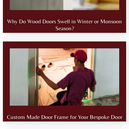
Why Do Wood Doors Swell in Winter or Monsoon
Season?
Custom Made Door Frame for Your Bespoke Door