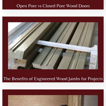
Open Pore vs Closed Pore Wood Doors
The Benefits of Engineered Wood Jambs for Projects