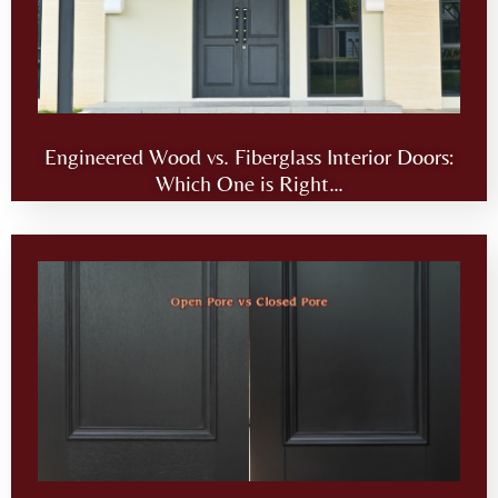
Engineered Wood vs. Fiberglass Interior Doors:
Which One is Right…