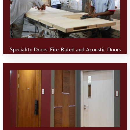
Speciality Doors: Fire-Rated and Acoustic Doors