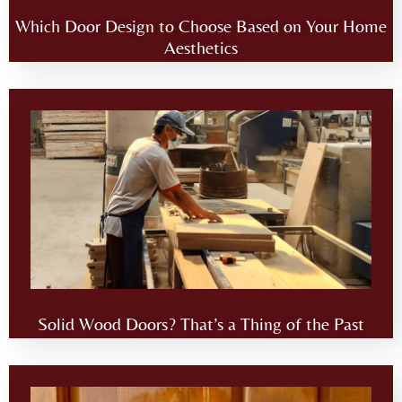
Which Door Design to Choose Based on Your Home
Aesthetics
Solid Wood Doors? That’s a Thing of the Past