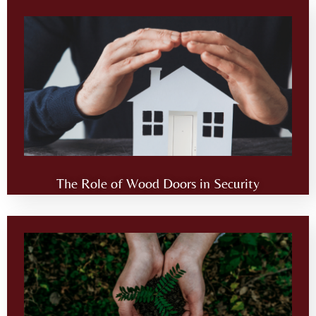
The Role of Wood Doors in Security