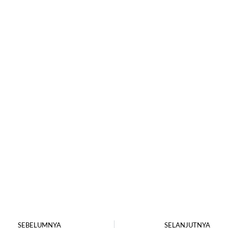
SEBELUMNYA
SELANJUTNYA