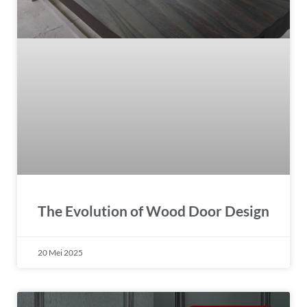
The Evolution of Wood Door Design
20 Mei 2025