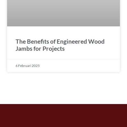
The Benefits of Engineered Wood
Jambs for Projects
6 Februari 2025