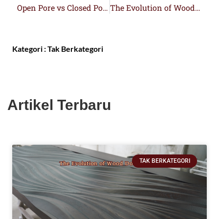
Open Pore vs Closed Pore Wood Doors
The Evolution of Wood Door Design
Kategori :
Tak Berkategori
Artikel Terbaru
TAK BERKATEGORI