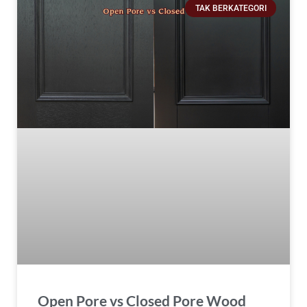
TAK BERKATEGORI
Open Pore vs Closed Pore Wood