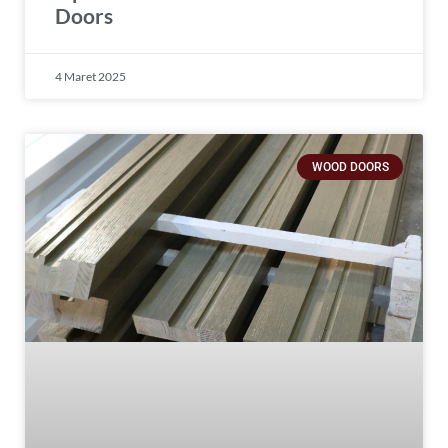
Doors
4 Maret 2025
WOOD DOORS