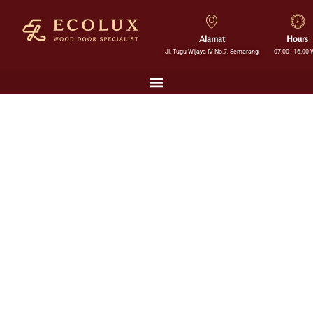
Alamat
Hours
Jl. Tugu Wijaya IV No.7, Semarang
07.00 - 16.00 