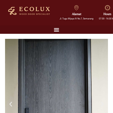
Alamat
Hours
Jl. Tugu Wijaya IV No.7, Semarang
07.00 - 16.00 