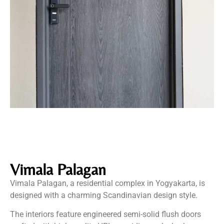
Vimala Palagan
Vimala Palagan, a residential complex in Yogyakarta, is
designed with a charming Scandinavian design style.
The interiors feature engineered semi-solid flush doors