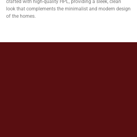
crafted with high-quality HPL, providing a sleek, clean
look that complements the minimalist and modern design
of the homes.