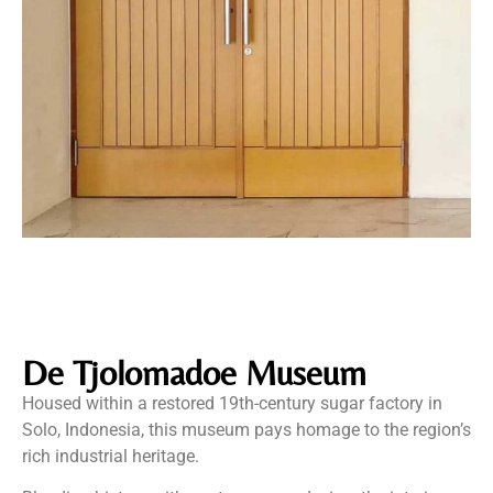
De Tjolomadoe Museum
Housed within a restored 19th-century sugar factory in
Solo, Indonesia, this museum pays homage to the region’s
rich industrial heritage.