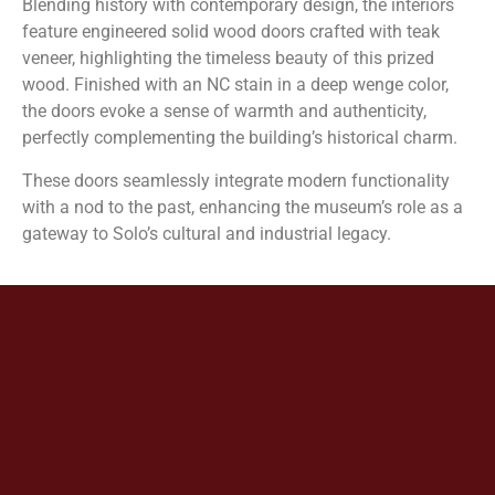
Blending history with contemporary design, the interiors
feature engineered solid wood doors crafted with teak
veneer, highlighting the timeless beauty of this prized
wood. Finished with an NC stain in a deep wenge color,
the doors evoke a sense of warmth and authenticity,
perfectly complementing the building’s historical charm.
These doors seamlessly integrate modern functionality
with a nod to the past, enhancing the museum’s role as a
gateway to Solo’s cultural and industrial legacy.