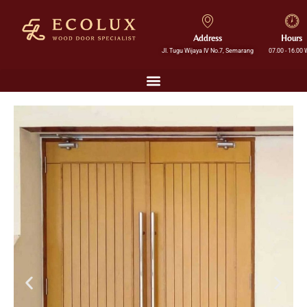
Address
Hours
Jl. Tugu Wijaya IV No.7, Semarang
07.00 - 16.00 