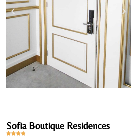
Sofia Boutique Residences