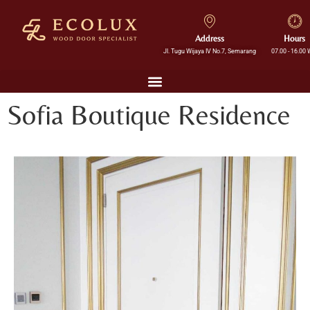
Address
Hours
Jl. Tugu Wijaya IV No.7, Semarang
07.00 - 16.00 
Sofia Boutique Residence