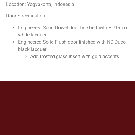
Location: Yogyakarta, Indonesia
Door Specification:
Engineered Solid Dowel door finished with PU Duco
white lacquer
Engineered Solid Flush door finished with NC Duco
black lacquer
Add frosted glass insert with gold accents